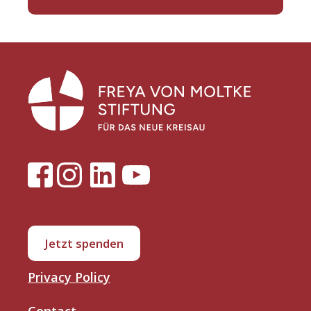
Jetzt spenden
Privacy Policy
Contact