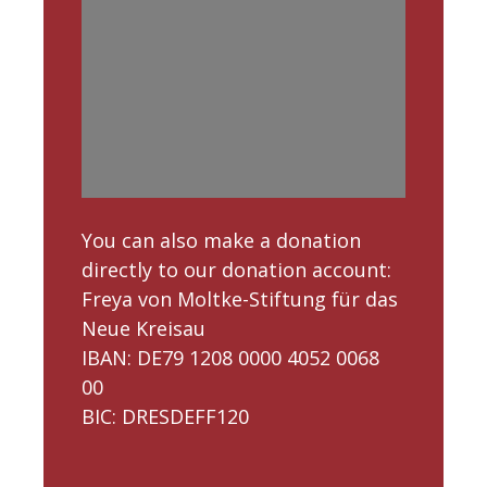
You can also make a donation
directly to our donation account:
Freya von Moltke-Stiftung für das
Neue Kreisau
IBAN: DE79 1208 0000 4052 0068
00
BIC: DRESDEFF120