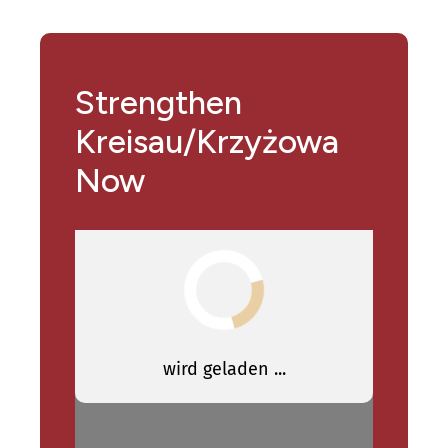
Strengthen
Kreisau/Krzyżowa
Now