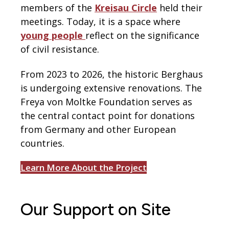
members of the
Kreisau Circle
held their
meetings. Today, it is a space where
young people
reflect on the significance
of civil resistance.
From 2023 to 2026, the historic Berghaus
is undergoing extensive renovations. The
Freya von Moltke Foundation serves as
the central contact point for donations
from Germany and other European
countries.
Learn More About the Project
Our Support on Site