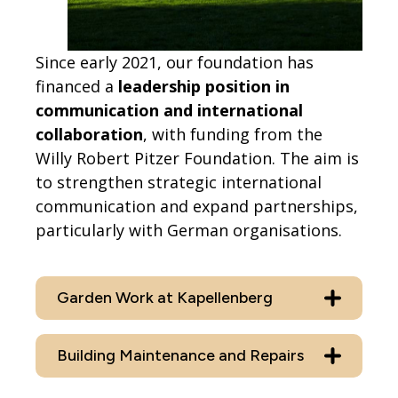
Since early 2021, our foundation has
financed a
leadership position in
communication and international
collaboration
, with funding from the
Willy Robert Pitzer Foundation. The aim is
to strengthen strategic international
communication and expand partnerships,
particularly with German organisations.
Garden Work at Kapellenberg
Building Maintenance and Repairs