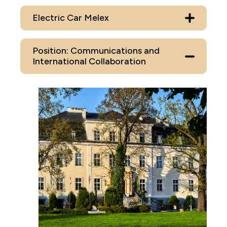
Electric Car Melex
Position: Communications and
International Collaboration