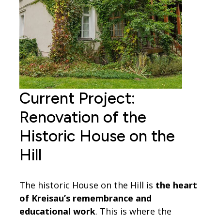
Current Project:
Renovation of the
Historic House on the
Hill
The historic House on the Hill is
the heart
of Kreisau’s remembrance and
educational work
. This is where the