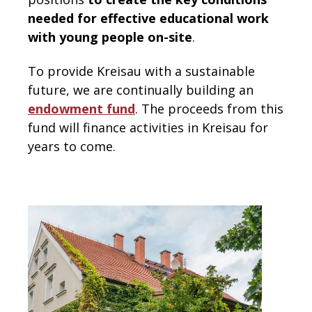
needed for effective educational work
with young people on-site
.
To provide Kreisau with a sustainable
future, we are continually building an
endowment fund
. The proceeds from this
fund will finance activities in Kreisau for
years to come.