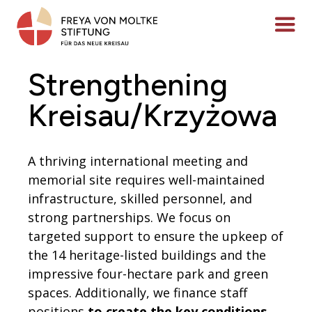
Skip
to
Menü ö
content
Strengthening
Kreisau/Krzyżowa
A thriving international meeting and
memorial site requires well-maintained
infrastructure, skilled personnel, and
strong partnerships. We focus on
targeted support to ensure the upkeep of
the 14 heritage-listed buildings and the
impressive four-hectare park and green
spaces. Additionally, we finance staff
positions
to create the key conditions