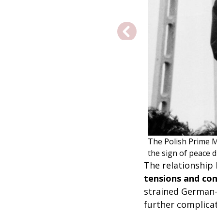
The Polish Prime 
the sign of peace 
The relationship
tensions and con
strained German-P
further complica