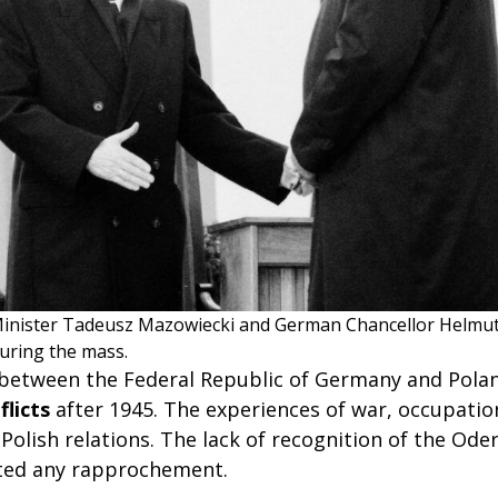
Minister Tadeusz Mazowiecki and German Chancellor Helmu
during the mass.
 between the Federal Republic of Germany and Pol
flicts
after 1945. The experiences of war, occupatio
olish relations. The lack of recognition of the Oder
ted any rapprochement.