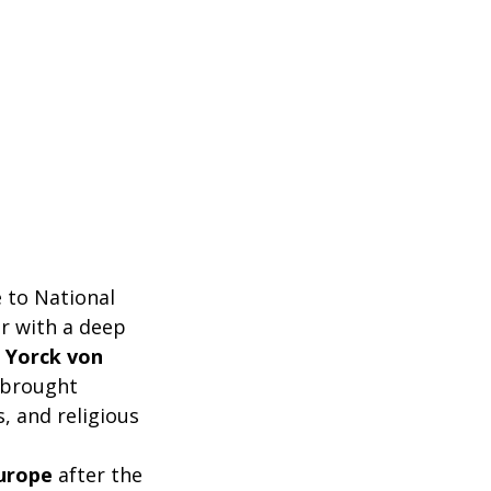
e to National
er with a deep
 Yorck von
, brought
s, and religious
urope
after the