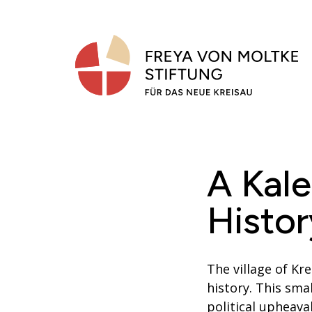
Skip
to
content
A Kal
Histor
The village of K
history. This sma
political upheava