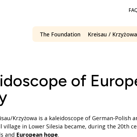
FA
The Foundation
Kreisau / Krzyżowa
Menü öffnen
eidoscope of Europ
y
reisau/Krzyżowa is a kaleidoscope of German-Polish 
ll village in Lower Silesia became, during the 20th ce
ls and
European hope
.