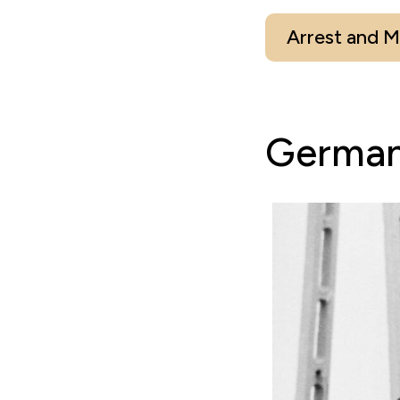
Arrest and 
German-