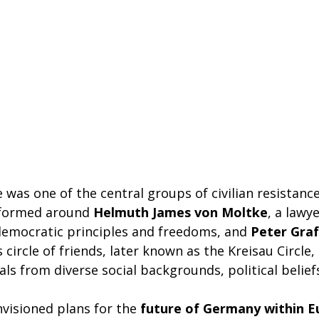
e was one of the central groups of civilian resistanc
s formed around
Helmuth James von Moltke
, a lawy
emocratic principles and freedoms, and
Peter Graf
s circle of friends, later known as the Kreisau Circle
als from diverse social backgrounds, political belief
nvisioned plans for the
future of Germany within E