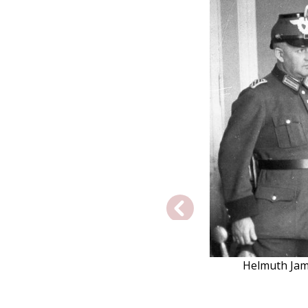
Helmuth Jame