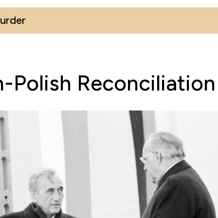
Murder
Polish Reconciliatio