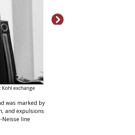
An enthusiastic crowd gr
t Kohl exchange
and was marked by
n, and expulsions
-Neisse line