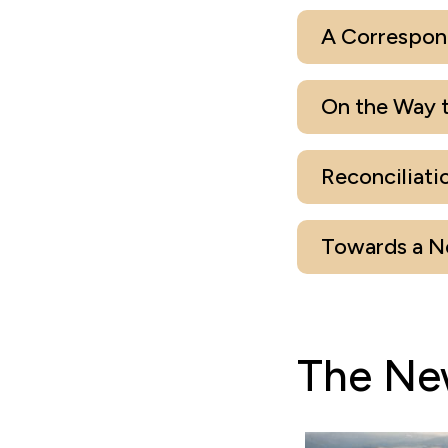
A Correspon
On the Way t
Reconciliati
Towards a Ne
The Ne