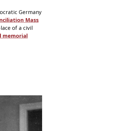
mocratic Germany
ciliation Mass
ace of a civil
d memorial