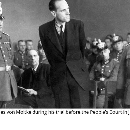
s von Moltke during his trial before the People’s Court in 