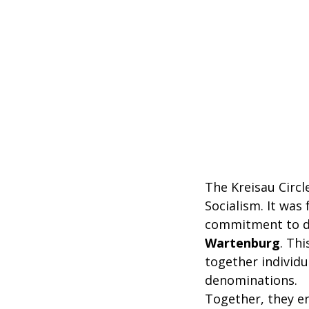
The Kreisau Circl
Socialism. It wa
commitment to d
Wartenburg
. Thi
together individu
denominations.
Together, they e