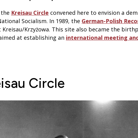
, the
Kreisau Circle
convened here to envision a de
National Socialism. In 1989, the
German-Polish Recon
 Kreisau/Krzyżowa. This site also became the birthpl
e aimed at establishing an
international meeting an
isau Circle