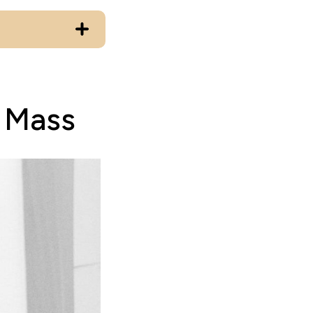
n Mass