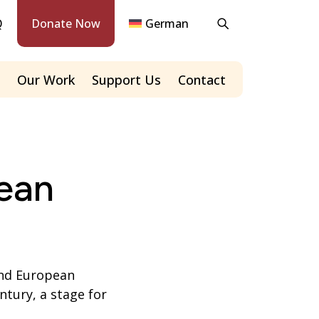
Q
Donate Now
German
Our Work
Support Us
Contact
ean
and European
ntury, a stage for