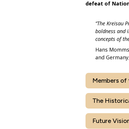
defeat of Nation
“The Kreisau P
boldness and i
concepts of th
Hans Mommsen
and Germany,
Members of t
The Historic
Future Vision