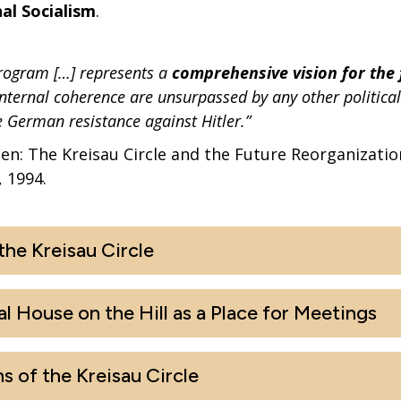
al Socialism
.
rogram […] represents a
comprehensive vision for the 
nternal coherence are unsurpassed by any other politica
e German resistance against Hitler.”
: The Kreisau Circle and the Future Reorganizatio
 1994.
he Kreisau Circle
al House on the Hill as a Place for Meetings
s of the Kreisau Circle