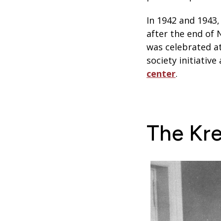
In 1942 and 1943
after the end of 
was celebrated at
society initiativ
center
.
The Kre