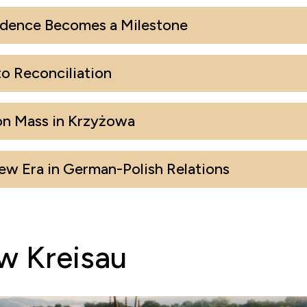
dence Becomes a Milestone
o Reconciliation
on Mass in Krzyżowa
w Era in German-Polish Relations
w Kreisau