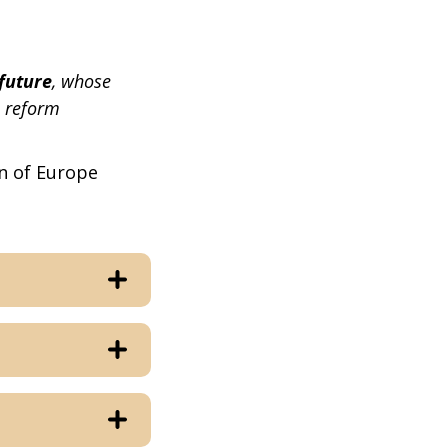
future
, whose
l reform
n of Europe