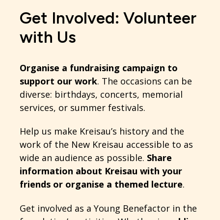
Get Involved: Volunteer
with Us
Organise a fundraising campaign to
support our work
. The occasions can be
diverse: birthdays, concerts, memorial
services, or summer festivals.
Help us make Kreisau’s history and the
work of the New Kreisau accessible to as
wide an audience as possible.
Share
information about Kreisau with your
friends or organise a themed lecture
.
Get involved as a Young Benefactor in the