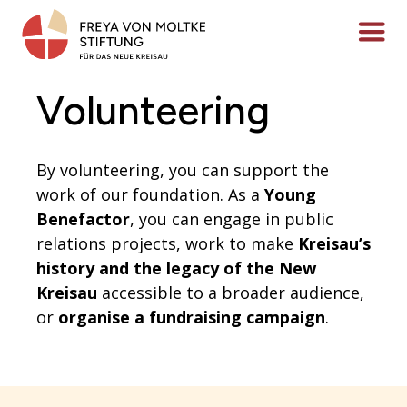
Skip
to
Menü ö
content
Volunteering
By volunteering, you can support the
work of our foundation. As a
Young
Benefactor
, you can engage in public
relations projects, work to make
Kreisau’s
history and the legacy of the New
Kreisau
accessible to a broader audience,
or
organise a fundraising campaign
.