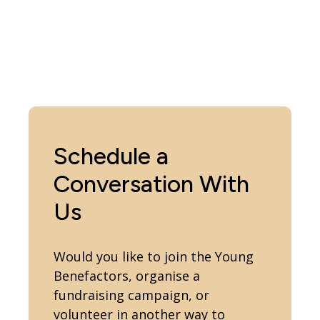
Schedule a
Conversation With
Us
Would you like to join the Young
Benefactors, organise a
fundraising campaign, or
volunteer in another way to