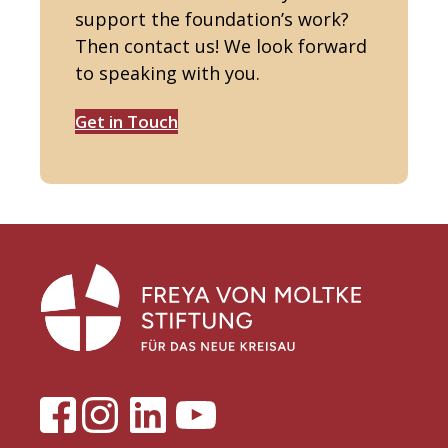
support the foundation’s work?
Then contact us! We look forward
to speaking with you.
Get in Touch