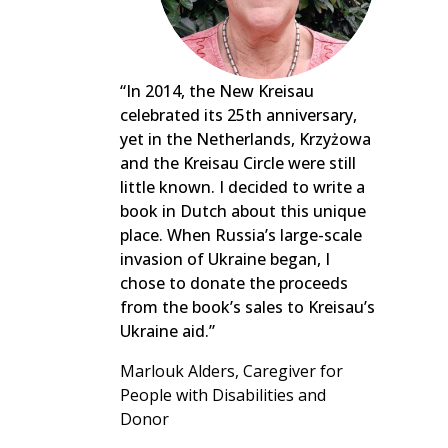
“In 2014, the New Kreisau
celebrated its 25th anniversary,
yet in the Netherlands, Krzyżowa
and the Kreisau Circle were still
little known. I decided to write a
book in Dutch about this unique
place. When Russia’s large-scale
invasion of Ukraine began, I
chose to donate the proceeds
from the book’s sales to Kreisau’s
Ukraine aid.”
Marlouk Alders, Caregiver for
People with Disabilities and
Donor