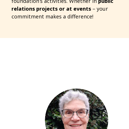
foundation’s activities. Whether in
public
relations projects or at events
– your
commitment makes a difference!